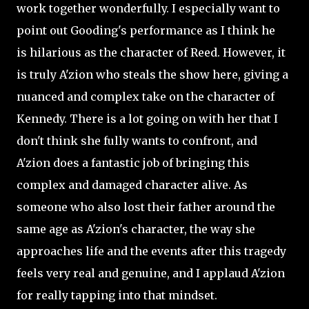
work together wonderfully. I especially want to
point out Gooding's performance as I think he
is
hilarious as the character of Reed. However, it
is truly A'zion who steals the show here, giving a
nuanced and complex take on the character of
Kennedy. There is a lot going on with her that I
don't think she fully wants to confront, and
A'zion does a fantastic job of bringing this
complex and damaged character alive. As
someone who also lost their father around the
same age as A'zion's character, the way she
approaches life and the events after this tragedy
feels very real and genuine, and I applaud A'zion
for really tapping into that mindset.