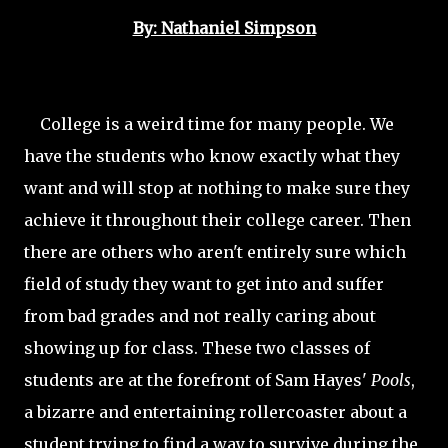
By: Nathaniel Simpson
College is a weird time for many people. We
have the students who know exactly what they
want and will stop at nothing to make sure they
achieve it throughout their college career. Then
there are others who aren't entirely sure which
field of study they want to get into and suffer
from bad grades and not really caring about
showing up for class. These two classes of
students are at the forefront of Sam Hayes'
Pools
,
a bizarre and entertaining rollercoaster about a
student trying to find a way to survive during the