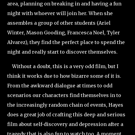
area, planning on breaking in and having a fun
night with whoever will join her. When she
assembles a group of other students (Ariel
Winter, Mason Gooding, Francesca Noel, Tyler
Alvarez), they find the perfect place to spend the
night and really start to discover themselves.
Without a doubt, this is a very odd film, but I
think it works due to how bizarre some of it is.
From the awkward dialogue at times to odd
scenarios our characters find themselves in to
the increasingly random chain of events, Hayes
does a great job of crafting this deep and serious
film about self-discovery and depression after a
tragedy that is also fun to watch too. A moment