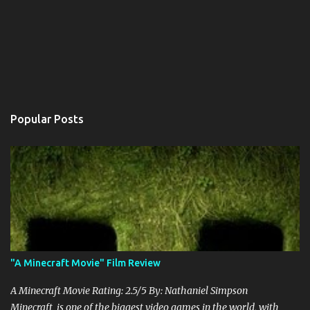
Popular Posts
"A Minecraft Movie" Film Review
A Minecraft Movie Rating: 2.5/5 By: Nathaniel Simpson
Minecraft is one of the biggest video games in the world, with