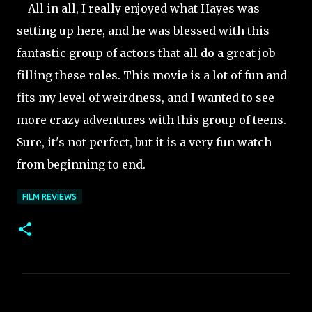
All in all, I really enjoyed what Hayes was
setting up here, and he was blessed with this
fantastic group of actors that all do a great job
filling these roles. This movie is a lot of fun and
fits my level of weirdness, and I wanted to see
more crazy adventures with this group of teens.
Sure, it's not perfect, but it is a very fun watch
from beginning to end.
FILM REVIEWS
C