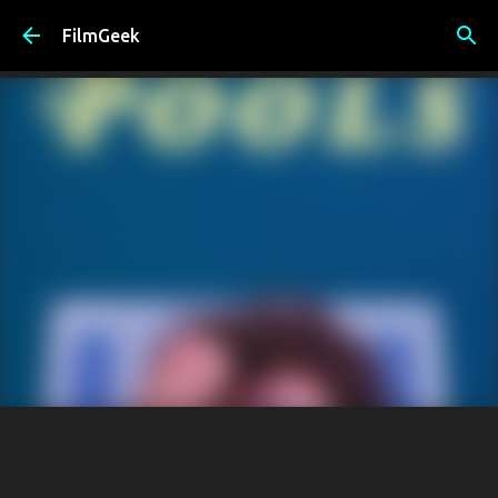
Skip to main content
FilmGeek