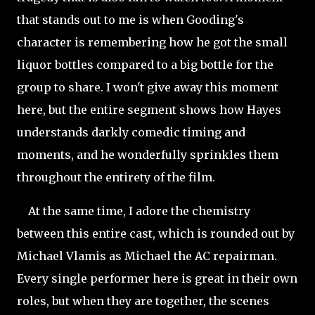
that stands out to me is when Gooding's
character is remembering how he got the small
liquor bottles compared to a big bottle for the
group to share. I won't give away this moment
here, but the entire segment shows how Hayes
understands darkly comedic timing and
moments, and he wonderfully sprinkles them
throughout the entirety of the film.
At the same time, I adore the chemistry
between this entire cast, which is rounded out by
Michael Vlamis as Michael the AC repairman.
Every single performer here is great in their own
roles, but when they are together, the scenes