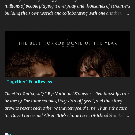
millions of people playing it everyday and thousands of streamers
building their own worlds and collaborating with one another.
Therefore, with the abundance of films being adapted from video
games, it was inevitable that they would adapt the video game
where its players run around building things, mining, and fighting
off creepers. However, how are they going to take a game with
practically no real plot and turn it into a feature-length film? They
try their best here, but even though the film shows that it is
having a lot of fun, it's simply all over the place, begging the
question of whether or not a film can get by on the basic focus of it
being fun. Jack Black plays the iconic character of Steve, who is
"Together" Film Review
the main playable character in the video game. In the film, Steve
years for the mines, as he says in the beginning before he go...
Together Rating: 4.5/5 By: Nathaniel Simpson Relationships can
be messy. For some couples, they start off great, and then they
grow to resent each other within ten years' time. That is the case
for Dave Franco and Alison Brie's characters in Michael Shanks'
Together , a movie that shows off the hardships, trials, and
tribulations of a co-dependent couple. Franco and Brie, who are