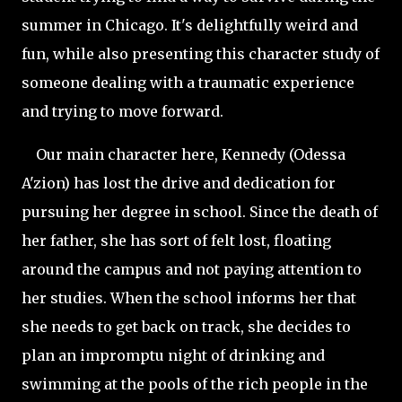
summer in Chicago. It's delightfully weird and
fun, while also presenting this character study of
someone dealing with a traumatic experience
and trying to move forward.
Our main character here, Kennedy (Odessa
A'zion) has lost the drive and dedication for
pursuing her degree in school. Since the death of
her father, she has sort of felt lost, floating
around the campus and not paying attention to
her studies. When the school informs her that
she needs to get back on track, she decides to
plan an impromptu night of drinking and
swimming at the pools of the rich people in the