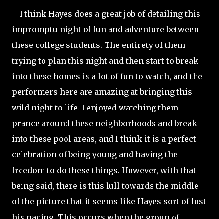
I think Hayes does a great job of detailing this
impromptu night of fun and adventure between
these college students. The entirety of them
trying to plan this night and then start to break
into these homes is a lot of fun to watch, and the
performers here are amazing at bringing this
wild night to life. I enjoyed watching them
prance around these neighborhoods and break
into these pool areas, and I think it is a perfect
celebration of being young and having the
freedom to do these things. However, with that
being said, there is this lull towards the middle
of the picture that it seems like Hayes sort of lost
his pacing. This occurs when the group of