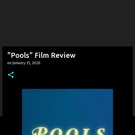
"Pools" Film Review
on
January 15, 2026