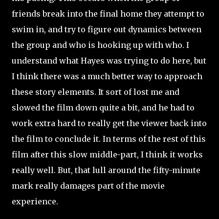
friends break into the final home they attempt to
swim in, and try to figure out dynamics between
the group and who is hooking up with who. I
understand what Hayes was trying to do here, but
I think there was a much better way to approach
these story elements. It sort of lost me and
slowed the film down quite a bit, and he had to
work extra hard to really get the viewer back into
the film to conclude it. In terms of the rest of this
film after this slow middle-part, I think it works
really well. But, that lull around the fifty-minute
mark really damages part of the movie
experience.