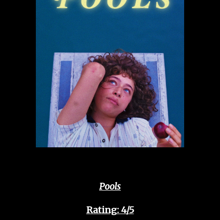
Pools
Rating: 4/5