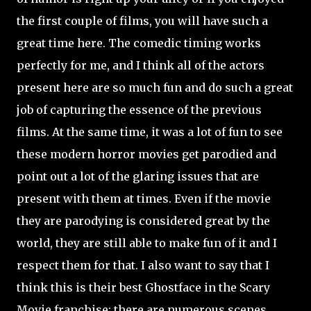
the first couple of films, you will have such a
great time here. The comedic timing works
perfectly for me, and I think all of the actors
present here are so much fun and do such a great
job of capturing the essence of the previous
films. At the same time, it was a lot of fun to see
these modern horror movies get parodied and
point out a lot of the glaring issues that are
present with them at times. Even if the movie
they are parodying is considered great by the
world, they are still able to make fun of it and I
respect them for that. I also want to say that I
think this is their best Ghostface in the Scary
Movie franchise; there are numerous scenes