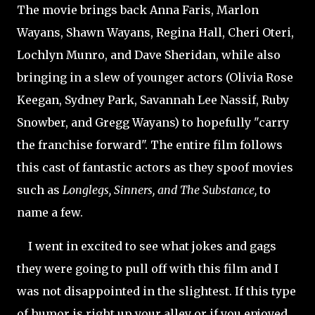
The movie brings back Anna Faris, Marlon
Wayans, Shawn Wayans, Regina Hall, Cheri Oteri,
Lochlyn Munro, and Dave Sheridan, while also
bringing in a slew of younger actors (Olivia Rose
Keegan, Sydney Park, Savannah Lee Nassif, Ruby
Snowber, and Gregg Wayans) to hopefully "carry
the franchise forward". The entire film follows
this cast of fantastic actors as they spoof movies
such as
Longlegs, Sinners, and The Substance,
to
name a few.
I went in excited to see what jokes and gags
they were going to pull off with this film and I
was not disappointed in the slightest. If this type
of humor is right up your alley or if you enjoyed