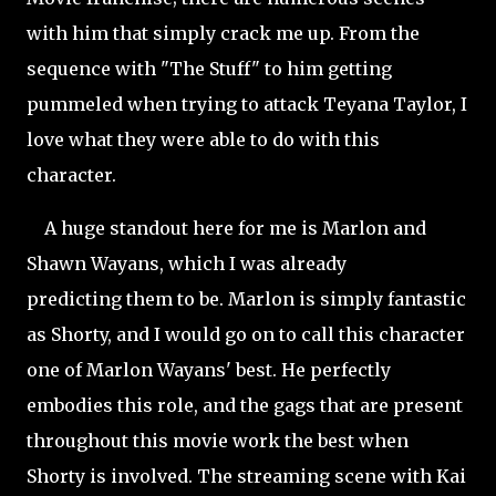
with him that simply crack me up. From the
sequence with "The Stuff" to him getting
pummeled when trying to attack Teyana Taylor, I
love what they were able to do with this
character.
A huge standout here for me is Marlon and
Shawn Wayans, which I was already
predicting them to be. Marlon is simply fantastic
as Shorty, and I would go on to call this character
one of Marlon Wayans' best. He perfectly
embodies this role, and the gags that are present
throughout this movie work the best when
Shorty is involved. The streaming scene with Kai