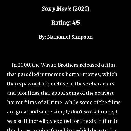
Scary Movie
(2026)
Rating: 4/5
By: Nathaniel Simpson
In 2000, the Wayan Brothers released a film
that parodied numerous horror movies, which
then spawned a franchise of these characters
and plot lines that spoof some of the scariest
horror films of all time. While some of the films
are great and some simply don't work for me, I
was still incredibly excited for the sixth film in
this long-running franchise, which boasts the