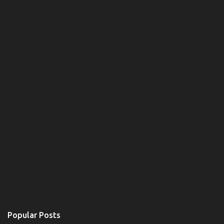
Popular Posts