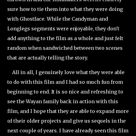
sure how to tie them into what they were doing
with Ghostface. While the Candyman and
Longlegs segments were enjoyable, they don't
add anything to the film as a whole and just felt
random when sandwiched between two scenes
that are actually telling the story.
All in all, I genuinely love what they were able
to do with this film and I had so much fun from
beginning to end. It is so nice and refreshing to
see the Wayan family back in action with this
film, and I hope that they are able to expand more
of their older projects and give us sequels in the
next couple of years. I have already seen this film