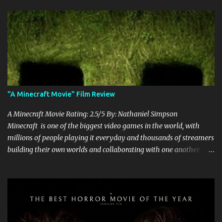
"A Minecraft Movie" Film Review
A Minecraft Movie Rating: 2.5/5 By: Nathaniel Simpson
Minecraft is one of the biggest video games in the world, with
millions of people playing it everyday and thousands of streamers
building their own worlds and collaborating with one another.
Therefore, with the abundance of films being adapted from video
games, it was inevitable that they would adapt the video game
where its players run around building things, mining, and fighting
off creepers. However, how are they going to take a game with
practically no real plot and turn it into a feature-length film? They
try their best here, but even though the film shows that it is