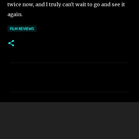
twice now, and I truly can't wait to go and see it
again.
FILM REVIEWS
C
o
m
m
e
n
t
s