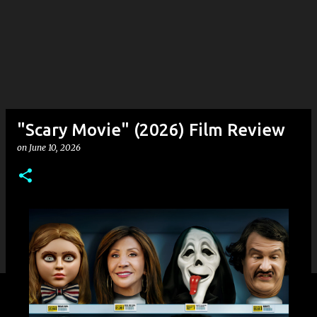
"Scary Movie" (2026) Film Review
on
June 10, 2026