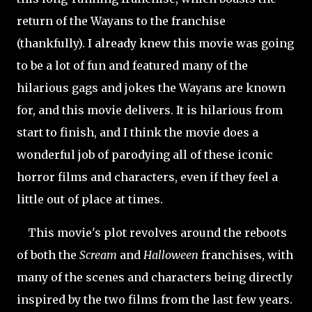
return of the Wayans to the franchise
(
thankfully). I already knew this movie was going
to be a lot of fun and featured many of the
hilarious gags and jokes the Wayans are known
for, and this movie delivers. It is hilarious from
start to finish, and I think the movie does a
wonderful job of parodying all of these iconic
horror films and characters, even if they feel a
little out of place at times.
This movie's plot revolves around the reboots
of both the
Scream
and
Halloween
franchises, with
many of the scenes and characters being directly
inspired by the two films from the last few years.