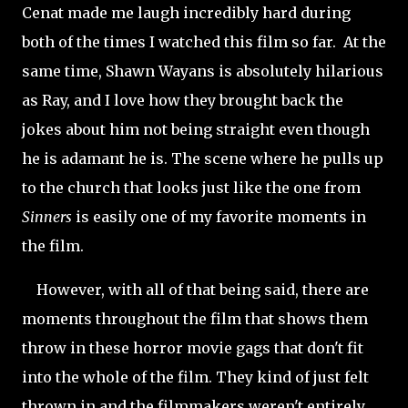
Cenat made me laugh incredibly hard during
both of the times I watched this film so far. At the
same time, Shawn Wayans is absolutely hilarious
as Ray, and I love how they brought back the
jokes about him not being straight even though
he is adamant he is. The scene where he pulls up
to the church that looks just like the one from
Sinners
is easily one of my favorite moments in
the film.
However, with all of that being said, there are
moments throughout the film that shows them
throw in these horror movie gags that don't fit
into the whole of the film. They kind of just felt
thrown in and the filmmakers weren't entirely