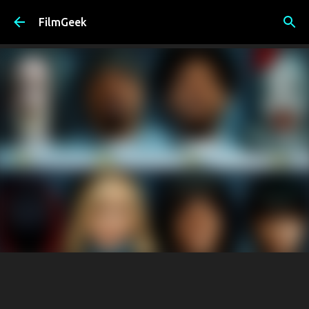
Skip to main content
FilmGeek